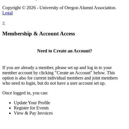
Copyright © 2026 - University of Oregon Alumni Association.
Legal
×
Membership & Account Access
Need to Create an Account?
If you are already a member, please set up and log in to your
member account by clicking "Create an Account" below. This
option is also for current individual members and joint members
who need to login, but do not have a user account set up.
Once logged in, you can:
Update Your Profile
Register for Events
View & Pay Invoices