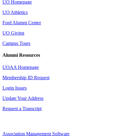
UO Homepage
UO Athletics
Ford Alumni Center
UO Giving
Campus Tours
Alumni Resources
UOAA Homepage
Membership ID Request
Login Issues
Update Your Address
Request a Transcript
Association Management Software