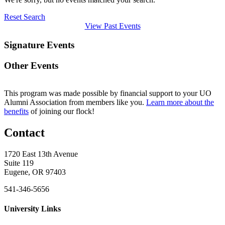
Reset Search
View Past Events
Signature Events
Other Events
This program was made possible by financial support to your UO
Alumni Association from members like you.
Learn more about the
benefits
of joining our flock!
Contact
1720 East 13th Avenue
Suite 119
Eugene, OR 97403
541-346-5656
University Links