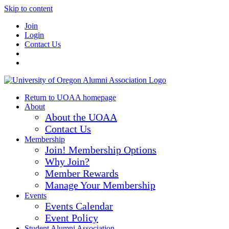
Skip to content
Join
Login
Contact Us
Return to UOAA homepage
About
About the UOAA
Contact Us
Membership
Join! Membership Options
Why Join?
Member Rewards
Manage Your Membership
Events
Events Calendar
Event Policy
Student Alumni Association