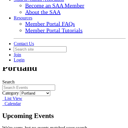
Become an SAA Member
About the SAA
Resources
Member Portal FAQs
Member Portal Tutorials
Contact Us
Join
Login
Portland
Search
Category
List View
Calendar
Upcoming Events
We're sorry, but no events matched your search.