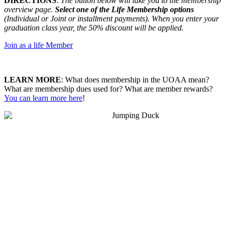
DIRECTIONS
:
The button below will take you to the membership
overview page.
Select one of the Life Membership options
(Individual or Joint or installment payments). When you enter your
graduation class year, the 50% discount will be applied.
Join as a life Member
LEARN MORE
: What does membership in the UOAA mean?
What are membership dues used for? What are member rewards?
You can learn more here
!