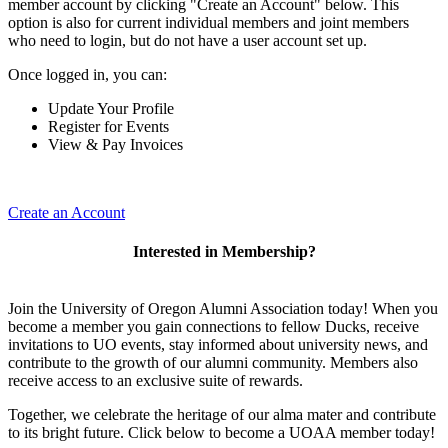
member account by clicking "Create an Account" below. This
option is also for current individual members and joint members
who need to login, but do not have a user account set up.
Once logged in, you can:
Update Your Profile
Register for Events
View & Pay Invoices
Create an Account
Interested in Membership?
Join the University of Oregon Alumni Association today! When you
become a member you gain connections to fellow Ducks, receive
invitations to UO events, stay informed about university news, and
contribute to the growth of our alumni community. Members also
receive access to an exclusive suite of rewards.
Together, we celebrate the heritage of our alma mater and contribute
to its bright future. Click below to become a UOAA member today!