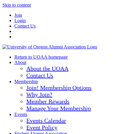
Skip to content
Join
Login
Contact Us
Return to UOAA homepage
About
About the UOAA
Contact Us
Membership
Join! Membership Options
Why Join?
Member Rewards
Manage Your Membership
Events
Events Calendar
Event Policy
Student Alumni Association