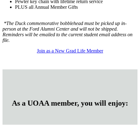
Pewter key chain with lifetime return service
PLUS all Annual Member Gifts
*The Duck commemorative bobblehead must be picked up in-
person at the Ford Alumni Center and will not be shipped.
Reminders will be emailed to the current student email address on
file.
Join as a New Grad Life Member
As a UOAA member, you will enjoy: