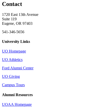
Contact
1720 East 13th Avenue
Suite 119
Eugene, OR 97403
541-346-5656
University Links
UO Homepage
UO Athletics
Ford Alumni Center
UO Giving
Campus Tours
Alumni Resources
UOAA Homepage