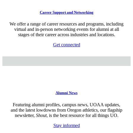
Career Support and Networking
We offer a range of career resources and programs, including
virtual and in-person networking events for alumni at all
stages of their career across industries and locations.
Get connected
Alumni News
Featuring alumni profiles, campus news, UOAA updates,
and the latest lowdowns from Oregon athletics, our flagship
newsletter,
Shout
, is the best resource for all things UO.
Stay informed