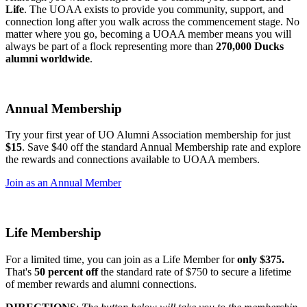
Life
. The UOAA exists to provide you community, support, and
connection long after you walk across the commencement stage. No
matter where you go, becoming a UOAA member means you will
always be part of a flock representing more than
270,000 Ducks
alumni worldwide
.
Annual Membership
Try your first year of UO Alumni Association membership for just
$15
.
Save $40 off the standard Annual Membership rate and explore
the rewards and connections available to UOAA members.
Join as an Annual Member
Life Membership
For a limited time, you can join as a Life Member for
only $375.
That's
50 percent off
the standard rate of $750 to secure a lifetime
of member rewards and alumni connections.