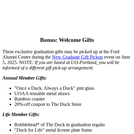
Bonus: Welcome Gifts
These exclusive graduation gifts may be picked up at the Ford
Alumni Center during the
New Graduate Gift Pickup
event on June
5, 2025. NOTE:
If you are based at UO-Portland, you will be
informed of a different gift pick-up arrangement.
Annual Member Gifts:
"Once a Duck, Always a Duck" pint glass
UOAA reusable metal straws
Bamboo coaster
20%-off coupon to The Duck Store
Life Member Gifts:
Bobblehead* of The Duck in graduation regalia
"Duck for Life" metal license plate frame