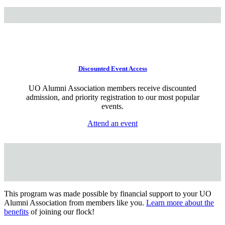
Discounted Event Access
UO Alumni Association members receive discounted
admission, and priority registration to our most popular
events.
Attend an event
This program was made possible by financial support to your UO
Alumni Association from members like you.
Learn more about the
benefits
of joining our flock!