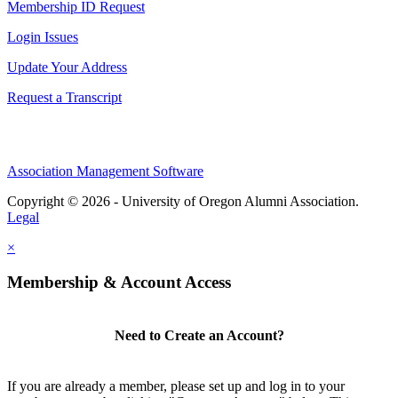
Membership ID Request
Login Issues
Update Your Address
Request a Transcript
Association Management Software
Copyright © 2026 - University of Oregon Alumni Association.
Legal
×
Membership & Account Access
Need to Create an Account?
If you are already a member, please set up and log in to your