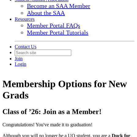
Become an SAA Member
About the SAA
Resources
Member Portal FAQs
Member Portal Tutorials
Contact Us
Join
Login
Membership Options for New
Grads
Class of ’26: Join as a Member!
Congratulations! You've made it to graduation!
Although you will no longer be a UO student, you are a
Duck for