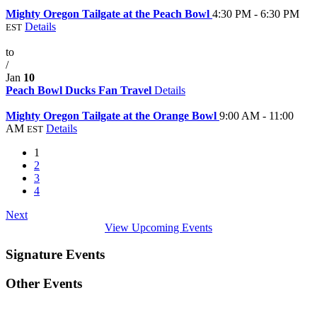
Jan
9
Mighty Oregon Tailgate at the Peach Bowl
4:30 PM - 6:30 PM
Details
EST
Jan
7
to
/
Jan
10
Peach Bowl Ducks Fan Travel
Details
Jan
1
Mighty Oregon Tailgate at the Orange Bowl
9:00 AM - 11:00
AM
Details
EST
1
2
3
4
Next
View Upcoming Events
Signature Events
Other Events