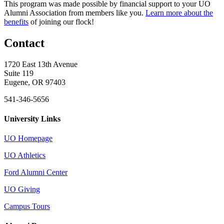
This program was made possible by financial support to your UO
Alumni Association from members like you.
Learn more about the
benefits
of joining our flock!
Contact
1720 East 13th Avenue
Suite 119
Eugene, OR 97403
541-346-5656
University Links
UO Homepage
UO Athletics
Ford Alumni Center
UO Giving
Campus Tours