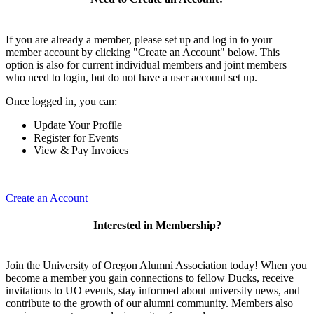
If you are already a member, please set up and log in to your
member account by clicking "Create an Account" below. This
option is also for current individual members and joint members
who need to login, but do not have a user account set up.
Once logged in, you can:
Update Your Profile
Register for Events
View & Pay Invoices
Create an Account
Interested in Membership?
Join the University of Oregon Alumni Association today! When you
become a member you gain connections to fellow Ducks, receive
invitations to UO events, stay informed about university news, and
contribute to the growth of our alumni community. Members also