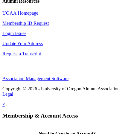
Alumni Resources
UOAA Homepage
Membership ID Request
Login Issues
Update Your Address
Request a Transcript
Association Management Software
Copyright © 2026 - University of Oregon Alumni Association.
Legal
×
Membership & Account Access
Need to Create an Account?