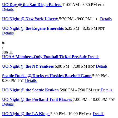
UO Day @ the San Diego Padres
11:00 AM - 3:30 PM
PDT
Details
Jul
22
UO Night @ New York Liberty
5:30 PM - 9:00 PM
Details
EDT
Jun
26
UO Night @ the Eugene Emeralds
6:35 PM - 8:35 PM
PDT
Details
Jun
10
to
/
Jun
11
UOAA Members-Only Football Ticket Pre-Sale
Details
Jun
3
UO Night @ the NY Yankees
6:00 PM - 7:30 PM
Details
EDT
May
2
Seattle Ducks @ Ducks vs Huskies Baseball Game
5:30 PM -
9:30 PM
Details
PDT
Mar
15
UO Night @ the Seattle Kraken
5:00 PM - 7:30 PM
Details
PDT
Mar
10
UO Night @ the Portland Trail Blazers
7:00 PM - 10:00 PM
PDT
Details
Feb
25
UO Night @ the LA Kings
5:30 PM - 10:00 PM
Details
PST