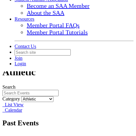
Become an SAA Member
About the SAA
Resources
Member Portal FAQs
Member Portal Tutorials
Contact Us
Join
Login
Athletic
Search
Category
List View
Calendar
Past Events
Aug
2