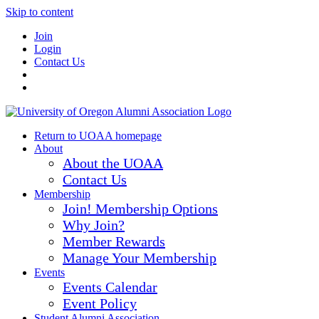
Skip to content
Join
Login
Contact Us
Return to UOAA homepage
About
About the UOAA
Contact Us
Membership
Join! Membership Options
Why Join?
Member Rewards
Manage Your Membership
Events
Events Calendar
Event Policy
Student Alumni Association