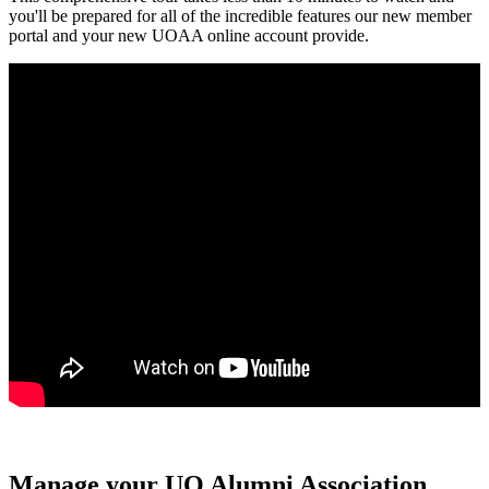
you'll be prepared for all of the incredible features our new member
portal and your new UOAA online account provide.
Manage your UO Alumni Association