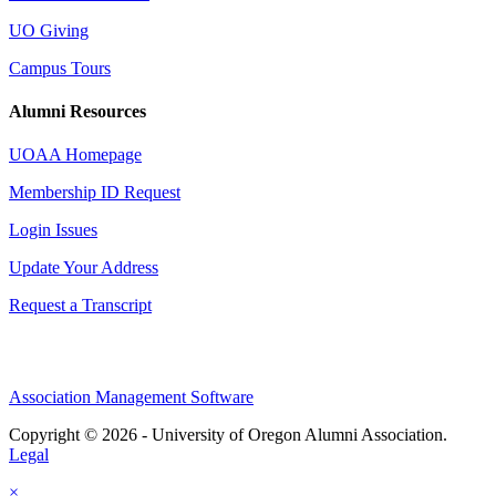
UO Giving
Campus Tours
Alumni Resources
UOAA Homepage
Membership ID Request
Login Issues
Update Your Address
Request a Transcript
Association Management Software
Copyright © 2026 - University of Oregon Alumni Association.
Legal
×