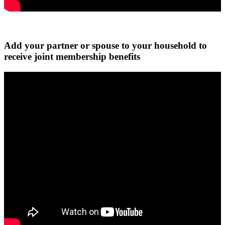
Add your partner or spouse to your household to
receive joint membership benefits