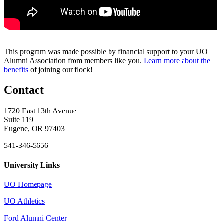
This program was made possible by financial support to your UO
Alumni Association from members like you.
Learn more about the
benefits
of joining our flock!
Contact
1720 East 13th Avenue
Suite 119
Eugene, OR 97403
541-346-5656
University Links
UO Homepage
UO Athletics
Ford Alumni Center