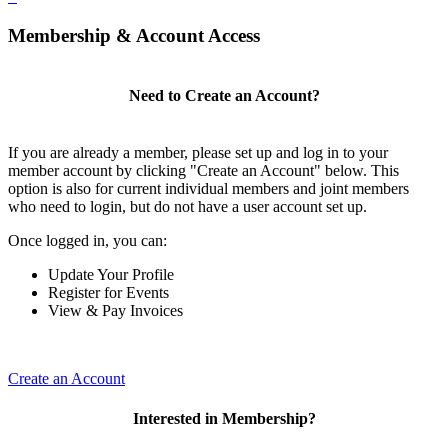
Membership & Account Access
Need to Create an Account?
If you are already a member, please set up and log in to your
member account by clicking "Create an Account" below. This
option is also for current individual members and joint members
who need to login, but do not have a user account set up.
Once logged in, you can:
Update Your Profile
Register for Events
View & Pay Invoices
Create an Account
Interested in Membership?