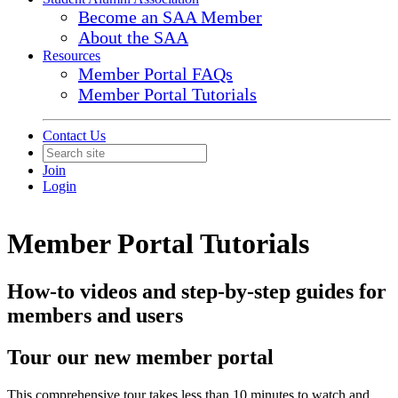
Become an SAA Member
About the SAA
Resources
Member Portal FAQs
Member Portal Tutorials
Contact Us
Join
Login
Member Portal Tutorials
How-to videos and step-by-step guides for
members and users
Tour our new member portal
This comprehensive tour takes less than 10 minutes to watch and