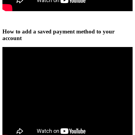
How to add a saved payment method to your
account