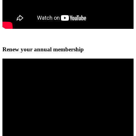
Renew your annual membership