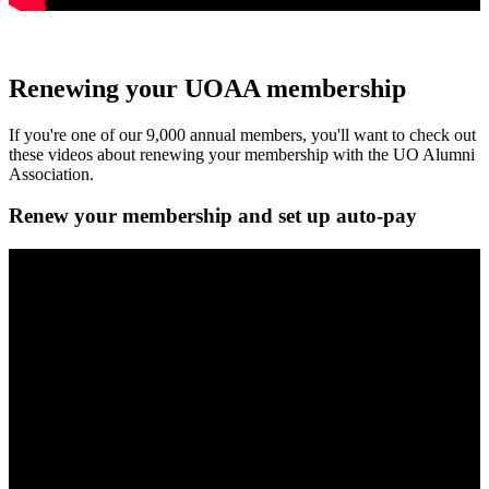
Renewing your UOAA membership
If you're one of our 9,000 annual members, you'll want to check out
these videos about renewing your membership with the UO Alumni
Association.
Renew your membership and set up auto-pay