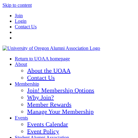
Skip to content
Join
Login
Contact Us
Return to UOAA homepage
About
About the UOAA
Contact Us
Membership
Join! Membership Options
Why Join?
Member Rewards
Manage Your Membership
Events
Events Calendar
Event Policy
Student Alumni Association