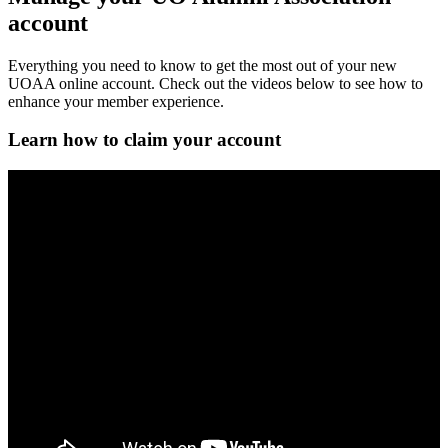
account
Everything you need to know to get the most out of your new
UOAA online account. Check out the videos below to see how to
enhance your member experience.
Learn how to claim your account