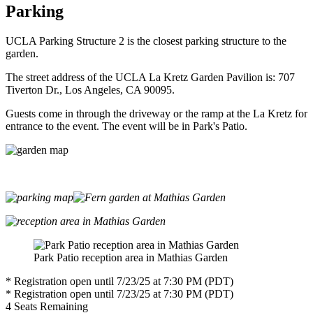
Parking
UCLA Parking Structure 2 is the closest parking structure to the
garden.
The street address of the UCLA La Kretz Garden Pavilion is: 707
Tiverton Dr., Los Angeles, CA 90095.
Guests come in through the driveway or the ramp at the La Kretz for
entrance to the event. The event will be in Park's Patio.
Park Patio reception area in Mathias Garden
* Registration open until 7/23/25 at 7:30 PM (PDT)
* Registration open until 7/23/25 at 7:30 PM (PDT)
4
Seats Remaining