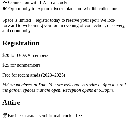
🦆
Connection with LA-area Ducks
🐦
Opportunity to explore diverse plant and wildlife collections
Space is limited—register today to reserve your spot
!
We look
forward to welcoming you for an evening of connection, discovery,
and community.
Registration
$20 for UOAA members
$25 for nonmembers
Free for recent grads (2023–2025)
*Museum closes at 5pm. You are welcome to arrive at 6pm to stroll
the garden spaces that are open. Reception opens at 6:30pm.
Attire
🍸
Business casual, semi formal, cocktail
🦆