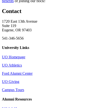
benefits
of joining our flock!
Contact
1720 East 13th Avenue
Suite 119
Eugene, OR 97403
541-346-5656
University Links
UO Homepage
UO Athletics
Ford Alumni Center
UO Giving
Campus Tours
Alumni Resources