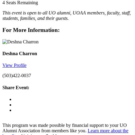
4
Seats Remaining
This event is open to all UO alumni, UOAA members, faculty, staff,
students, families, and their guests.
For More Information:
Deshna Charron
View Profile
(503)422-0037
Share Event:
This program was made possible by financial support to your UO
Alumni Association from members like you.
Learn more about the