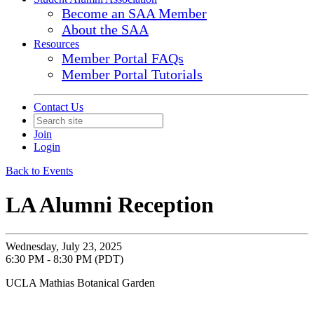
Become an SAA Member
About the SAA
Resources
Member Portal FAQs
Member Portal Tutorials
Contact Us
Join
Login
Back to Events
LA Alumni Reception
Wednesday, July 23, 2025
6:30 PM - 8:30 PM (PDT)
UCLA Mathias Botanical Garden