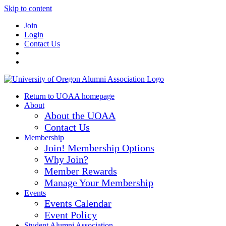
Skip to content
Join
Login
Contact Us
Return to UOAA homepage
About
About the UOAA
Contact Us
Membership
Join! Membership Options
Why Join?
Member Rewards
Manage Your Membership
Events
Events Calendar
Event Policy
Student Alumni Association