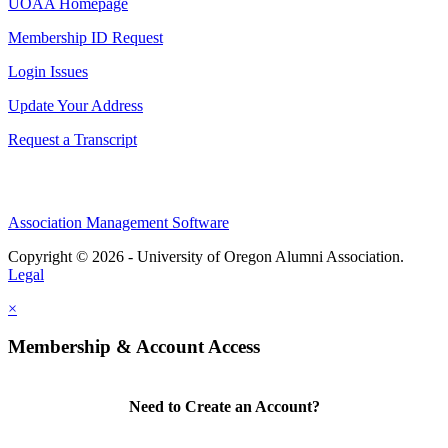
UOAA Homepage
Membership ID Request
Login Issues
Update Your Address
Request a Transcript
Association Management Software
Copyright © 2026 - University of Oregon Alumni Association.
Legal
×
Membership & Account Access
Need to Create an Account?