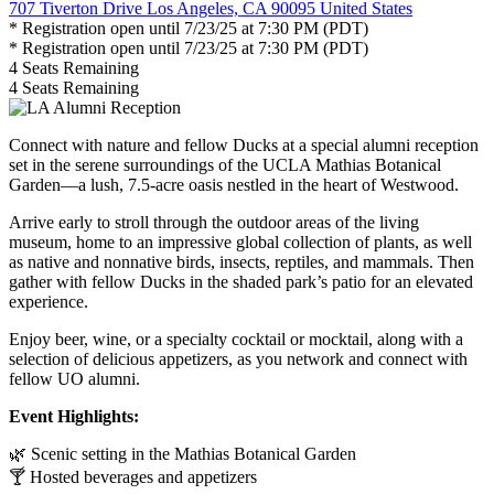
707 Tiverton Drive Los Angeles, CA 90095 United States
* Registration open until 7/23/25 at 7:30 PM (PDT)
* Registration open until 7/23/25 at 7:30 PM (PDT)
4
Seats Remaining
4
Seats Remaining
Connect with nature and fellow Ducks at a special alumni reception
set in the serene surroundings of the UCLA Mathias Botanical
Garden—a lush, 7.5-acre oasis nestled in the heart of Westwood.
Arrive early to stroll through the outdoor areas of the living
museum, home to an impressive global collection of plants, as well
as native and nonnative birds, insects, reptiles, and mammals. Then
gather with fellow Ducks in the shaded
p
ark
’s
p
atio for an elevated
experience.
Enjoy beer, wine, or a specialty cocktail or mocktail, along with a
selection of delicious appetizers
,
as you network and connect with
fellow UO alumni.
Event Highlights:
🌿
Scenic setting in the Mathias Botanical Garden
🍸
Hosted beverages and appetizers