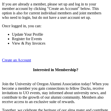
If you are already a member, please set up and log in to your
member account by clicking "Create an Account" below. This
option is also for current individual members and joint members
who need to login, but do not have a user account set up.
Once logged in, you can:
Update Your Profile
Register for Events
View & Pay Invoices
Create an Account
Interested in Membership?
Join the University of Oregon Alumni Association today! When you
become a member you gain connections to fellow Ducks, receive
invitations to UO events, stay informed about university news, and
contribute to the growth of our alumni community. Members also
receive access to an exclusive suite of rewards.
Together, we celebrate the heritage of our alma mater and contribute