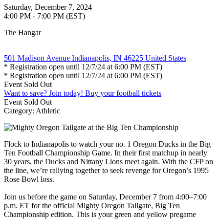
Saturday, December 7, 2024
4:00 PM - 7:00 PM (EST)
The Hangar
501 Madison Avenue Indianapolis, IN 46225 United States
* Registration open until 12/7/24 at 6:00 PM (EST)
* Registration open until 12/7/24 at 6:00 PM (EST)
Event
Sold Out
Want to save? Join today!
Buy your football tickets
Event
Sold Out
Category: Athletic
Flock to Indianapolis to watch your no. 1 Oregon Ducks in the Big
Ten Football Championship Game. In their first matchup in nearly
30 years, the Ducks and Nittany Lions meet again. With the CFP on
the line, we’re rallying together to seek revenge for Oregon’s 1995
Rose Bowl loss.
Join us before the game on Saturday, December 7 from 4:00–7:00
p.m. ET for the official Mighty Oregon Tailgate, Big Ten
Championship edition. This is your green and yellow pregame