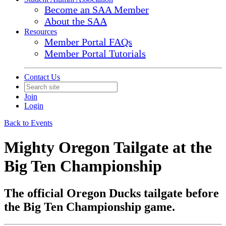
Become an SAA Member
About the SAA
Resources
Member Portal FAQs
Member Portal Tutorials
Contact Us
Join
Login
Back to Events
Mighty Oregon Tailgate at the
Big Ten Championship
The official Oregon Ducks tailgate before
the Big Ten Championship game.