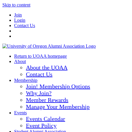
Skip to content
Join
Login
Contact Us
Return to UOAA homepage
About
About the UOAA
Contact Us
Membership
Join! Membership Options
Why Join?
Member Rewards
Manage Your Membership
Events
Events Calendar
Event Policy
Student Alumni Association