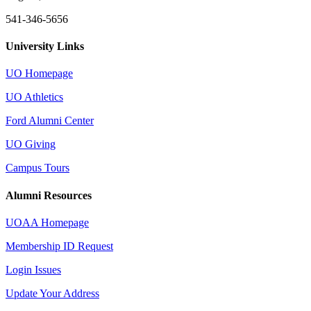
541-346-5656
University Links
UO Homepage
UO Athletics
Ford Alumni Center
UO Giving
Campus Tours
Alumni Resources
UOAA Homepage
Membership ID Request
Login Issues
Update Your Address