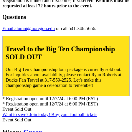
Registration is limited and first-come, first-served.
Refunds must be
requested at least 72 hours prior to the event.
Questions
Email alumni@uoregon.edu
or call 541-346-5656.
Travel to the Big Ten Championship
SOLD OUT
Our Big Ten Championship tour package is currently sold out.
For inquiries about availability, please contact Ryan Roberts at
Ducks Fan Travel at 317-559-2525. Let’s make this
championship game a celebration to remember!
* Registration open until 12/7/24 at 6:00 PM (EST)
* Registration open until 12/7/24 at 6:00 PM (EST)
Event
Sold Out
Want to save? Join today!
Buy your football tickets
Event
Sold Out