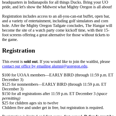
headquarters in Indianapolis for all things Ducks. Bring your UO
pride, and let's show the Midwest what Mighty Oregon is all about!
Registration includes access to an all-you-can-eat buffet, open bar,
and a variety of entertainment, including golf simulators and corn
hole. After the Mighty Oregon Tailgate concludes, The Hangar will
become the site of a watch party come kickoff time, with their 15-
foot screens offering a great alternative for those without tickets to
the game.
Registration
This event is
sold out
. If you would like to join the waitlist, please
contact our office by emailing alumni@uoregon.edu
.
$100 for UOAA members—EARLY BIRD (through 11:59 p.m. ET
December 3)
$125 for nonmembers—EARLY BIRD (through 11:59 p.m. ET
December 3)
$150 for all registrations after 11:59 p.m. ET December 3
(space
permitting)
$25 for children ages six to twelve
Children five and under get in free, but registration is required.