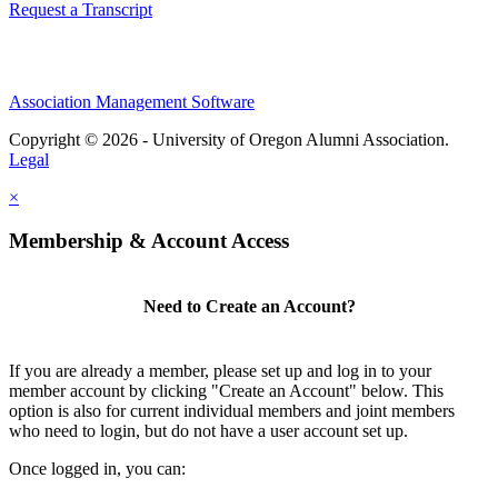
Request a Transcript
Association Management Software
Copyright © 2026 - University of Oregon Alumni Association.
Legal
×
Membership & Account Access
Need to Create an Account?
If you are already a member, please set up and log in to your
member account by clicking "Create an Account" below. This
option is also for current individual members and joint members
who need to login, but do not have a user account set up.
Once logged in, you can: