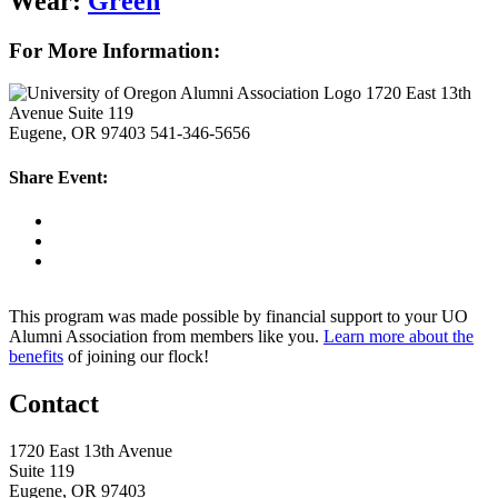
Wear:
Green
For More Information:
1720 East 13th
Avenue Suite 119
Eugene, OR 97403
541-346-5656
Share Event:
This program was made possible by financial support to your UO
Alumni Association from members like you.
Learn more about the
benefits
of joining our flock!
Contact
1720 East 13th Avenue
Suite 119
Eugene, OR 97403