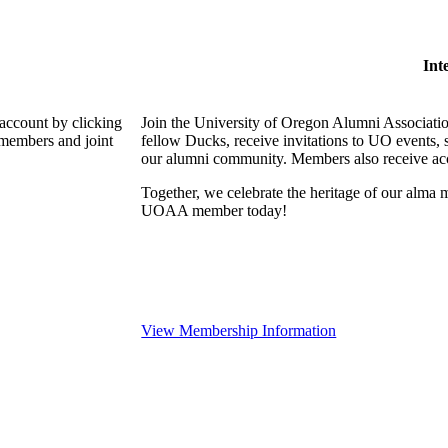
Int
 account by clicking
Join the University of Oregon Alumni Associat
 members and joint
fellow Ducks, receive invitations to UO events, 
our alumni community. Members also receive acce
Together, we celebrate the heritage of our alma m
UOAA member today!
View Membership Information