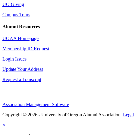
UO Giving
Campus Tours
Alumni Resources
UOAA Homepage
Membership ID Request
Login Issues
Update Your Address
Request a Transcript
Association Management Software
Copyright © 2026 - University of Oregon Alumni Association.
Legal
×