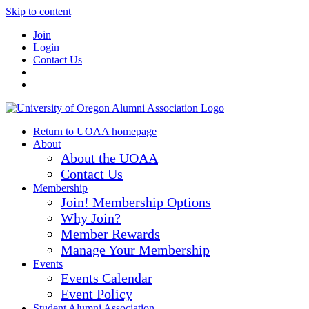
Skip to content
Join
Login
Contact Us
Return to UOAA homepage
About
About the UOAA
Contact Us
Membership
Join! Membership Options
Why Join?
Member Rewards
Manage Your Membership
Events
Events Calendar
Event Policy
Student Alumni Association