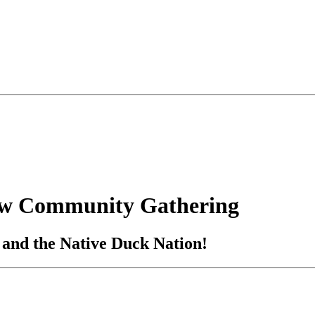
ow Community Gathering
 and the Native Duck Nation!