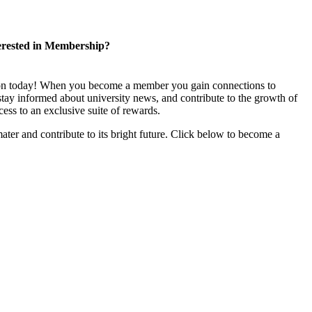
erested in Membership?
ion today! When you become a member you gain connections to
stay informed about university news, and contribute to the growth of
ss to an exclusive suite of rewards.
ater and contribute to its bright future. Click below to become a