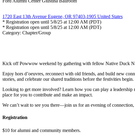
Ford Alumni Center Giustina Ballroom
1720 East 13th Avenue Eugene, OR 97403-1905 United States
* Registration open until 5/8/25 at 12:00 AM (PDT)
* Registration open until 5/8/25 at 12:00 AM (PDT)
Category: Chapter/Group
Kick off Powwow weekend by gathering with fellow Native Duck Na
Enjoy hors d’oeuvres, reconnect with old friends, and build new conn
stories, and celebrate our shared traditions before the festivities begin.
Looking to get more involved? Learn how you can play a leadership r
place for you to contribute and make an impact.
We can’t wait to see you there—join us for an evening of connection,
Registration
$10 for alumni and community members.