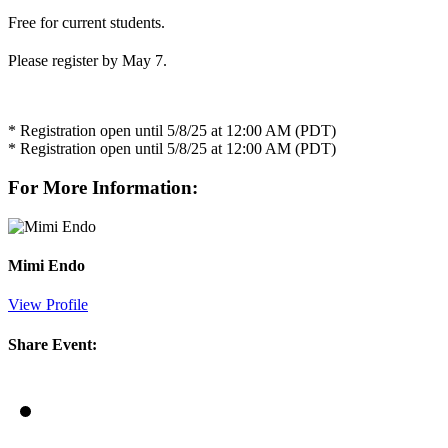
Free for current students.
Please register by May 7.
* Registration open until 5/8/25 at 12:00 AM (PDT)
* Registration open until 5/8/25 at 12:00 AM (PDT)
For More Information:
Mimi Endo
View Profile
Share Event: