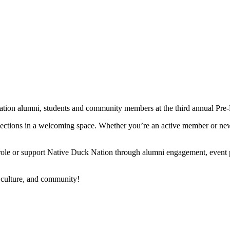
tion alumni, students and community members at the third annual 
ections in a welcoming space. Whether you’re an active member or new 
ole or support Native Duck Nation through alumni engagement, event pl
 culture, and community!