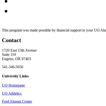
This program was made possible by financial support to your UO Al
Contact
1720 East 13th Avenue
Suite 119
Eugene, OR 97403
541-346-5656
University Links
UO Homepage
UO Athletics
Ford Alumni Center