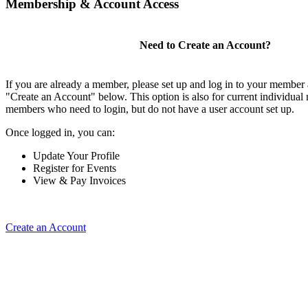
Membership & Account Access
Need to Create an Account?
If you are already a member, please set up and log in to your member
"Create an Account" below. This option is also for current individual
members who need to login, but do not have a user account set up.
Once logged in, you can:
Update Your Profile
Register for Events
View & Pay Invoices
Create an Account