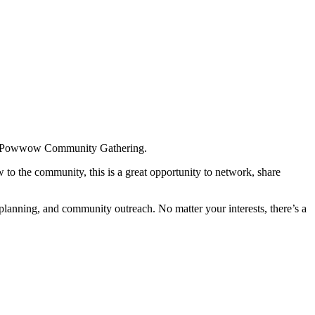
Pre-Powwow Community Gathering.
to the community, this is a great opportunity to network, share
anning, and community outreach. No matter your interests, there’s a