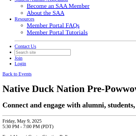
Become an SAA Member
About the SAA
Resources
Member Portal FAQs
Member Portal Tutorials
Contact Us
Join
Login
Back to Events
Native Duck Nation Pre-Poww
Connect and engage with alumni, students,
Friday, May 9, 2025
5:30 PM - 7:00 PM (PDT)