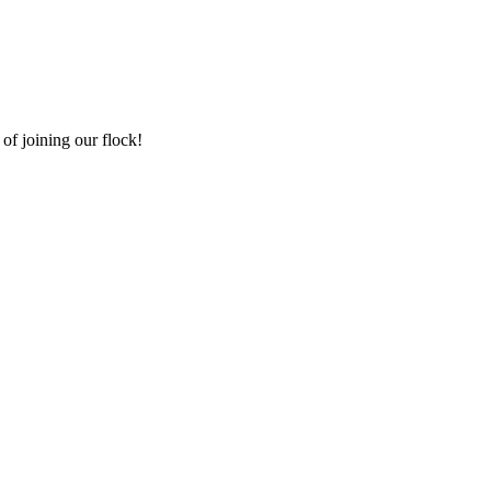
of joining our flock!