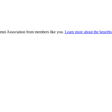
umni Association from members like you.
Learn more about the benefits