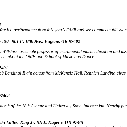
3
 Watch a performance from this year’s OMB and see campus in full swin
 190 | 901 E. 18th Ave., Eugene, OR 97402
iltshire, associate professor of instrumental music education and ass
nce, about the OMB and School of Music and Dance.
97401
e’s Landing! Right across from McKenzie Hall, Rennie’s Landing gives yo
 97403
orth of the 18th Avenue and University Street intersection. Nearby pa
rtin Luther King Jr. Blvd., Eugene, OR 97401