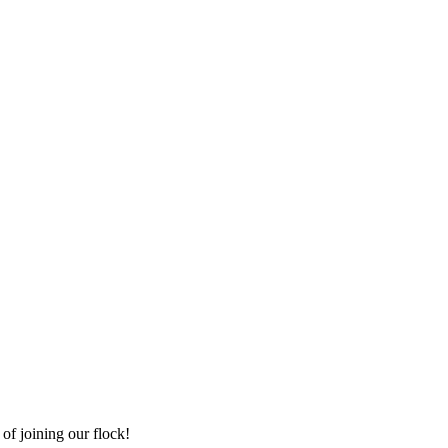
of joining our flock!