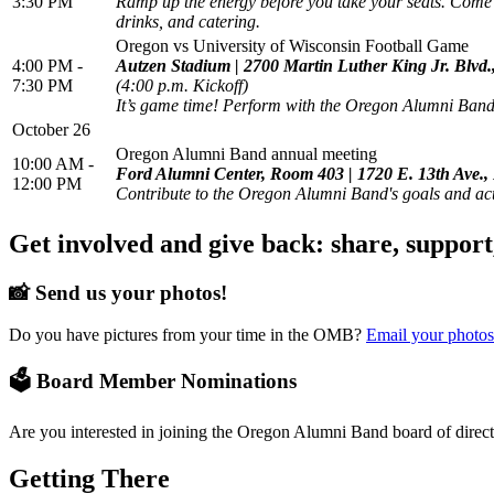
3:30 PM
Ramp up the energy before you take your seats. Come t
drinks, and catering.
Oregon vs University of Wisconsin Football Game
4:00 PM -
Autzen Stadium | 2700 Martin Luther King Jr. Blvd
7:30 PM
(4:00 p.m. Kickoff)
It’s game time! Perform with the Oregon Alumni Band 
October 26
Oregon Alumni Band annual meeting
10:00 AM -
Ford Alumni Center, Room 403 | 1720 E. 13th Ave.
12:00 PM
Contribute to the Oregon Alumni Band's goals and act
Get involved and give back: share, support
📸 Send us your photos!
Do you have pictures from your time in the OMB?
Email your photos
🗳️ Board Member Nominations
Are you interested in joining the Oregon Alumni Band board of direct
Getting There