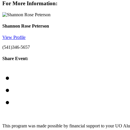
For More Information:
Shannon Rose Peterson
View Profile
(541)346-5657
Share Event:
This program was made possible by financial support to your UO Al