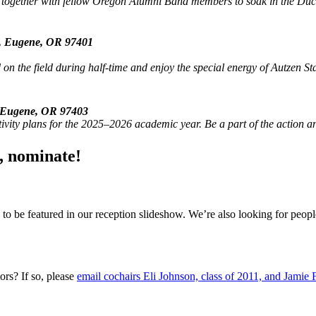
ogether with fellow Oregon Alumni Band members to soak in the Duck sp
., Eugene, OR 97401
on the field during half-time and enjoy the special energy of Autzen 
, Eugene, OR 97403
ivity plans for the 2025–2026 academic year. Be a part of the action 
, nominate!
to be featured in our reception slideshow. We’re also looking for peo
ors? If so, please
email cochairs Eli Johnson, class of 2011, and Jamie 