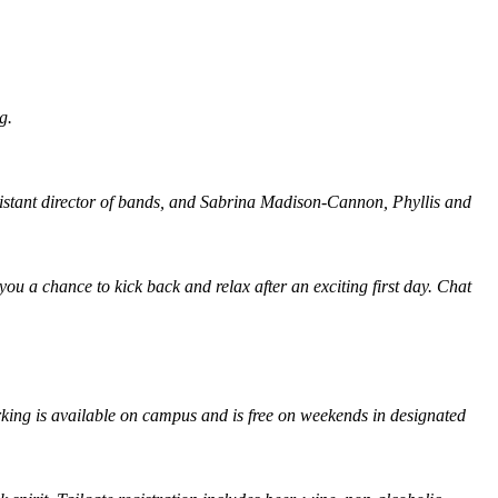
g.
istant director of bands, and Sabrina Madison-Cannon, Phyllis and
u a chance to kick back and relax after an exciting first day. Chat
rking is available on campus and is free on weekends in designated