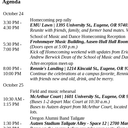
Agenda
October 24
Homecoming pep rally
3:30 PM -
EMU Lawn | 1395 University St., Eugene, OR 9740
4:30 PM
Reunite with friends, family, and former band mates.
School of Music and Dance Homecoming Reception
Frohnmayer Music Building, Aasen-Hull Hall Room
5:30 PM -
(Doors open at 5:00 p.m.)
7:00 PM
Kick off Homecoming weekend with updates from Eric W
Andrew Berwick Dean of the School of Music and Da
After-reception meet-up
8:00 PM -
Rennie's Landing | 1214 Kincaid St., Eugene, OR 
10:00 PM
Continue the celebrations at a campus favorite, Renni
with friends new and old, drink, and be merry.
October 25
Field and music rehearsal
McArthur Court | 1601 University St., Eugene, OR
10:30 AM -
(Buses 1-2 depart Mac Court at 10:30 a.m.)
1:15 PM
Buses to Autzen depart from McArthur Court, located n
lots.
Oregon Alumni Band Tailgate
1:30 PM -
Autzen Stadium Tailgate Alley - Space 12 | 2700 Ma