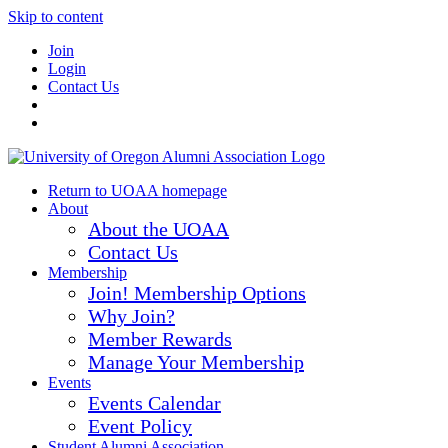
Skip to content
Join
Login
Contact Us
Return to UOAA homepage
About
About the UOAA
Contact Us
Membership
Join! Membership Options
Why Join?
Member Rewards
Manage Your Membership
Events
Events Calendar
Event Policy
Student Alumni Association