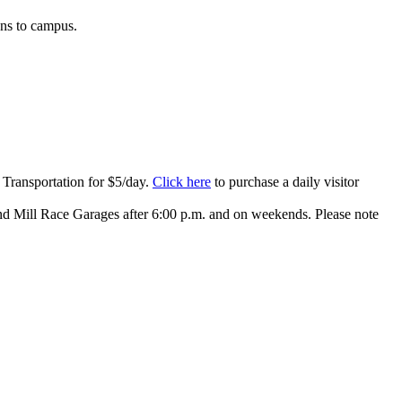
ons to campus.
 Transportation for $5/day.
Click here
to purchase a daily visitor
nd Mill Race Garages after 6:00 p.m. and on weekends. Please note