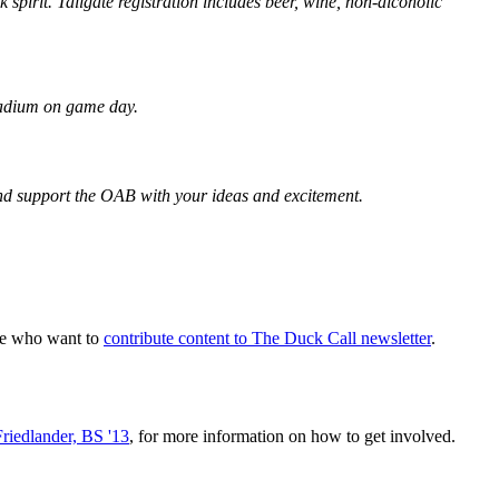
irit. Tailgate registration includes beer, wine, non-alcoholic
Stadium on game day.
and support the OAB with your ideas and excitement.
ple who want to
contribute content to The Duck Call newsletter
.
Friedlander, BS '13
, for more information on how to get involved.