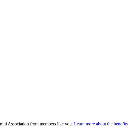
umni Association from members like you.
Learn more about the benefits