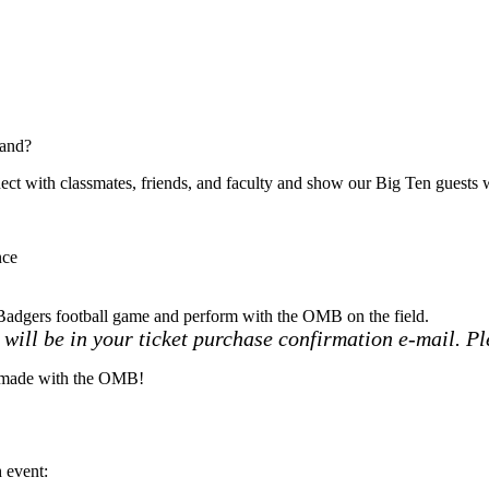
Band?
t with classmates, friends, and faculty and show our Big Ten guests w
nce
Badgers football game and perform with the OMB on the field.
will be in your ticket purchase confirmation e-mail. Pl
s made with the OMB!
ch event: