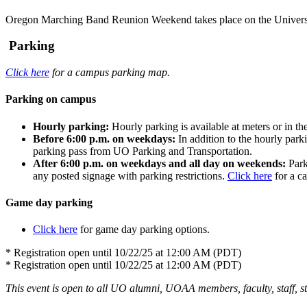
Oregon Marching Band Reunion Weekend takes place on the Univers
Parking
Click here
for a campus parking map.
Parking on campus
Hourly parking:
Hourly parking is available at meters or in 
Before 6:00 p.m. on weekdays:
In addition to the hourly park
parking pass from UO Parking and Transportation.
After 6:00 p.m. on weekdays and all day on weekends:
Park
any posted signage with parking restrictions.
Click here
for a c
Game day parking
Click here
for game day parking options.
* Registration open until 10/22/25 at 12:00 AM (PDT)
* Registration open until 10/22/25 at 12:00 AM (PDT)
This event is open to all UO alumni, UOAA members, faculty, staff, stu