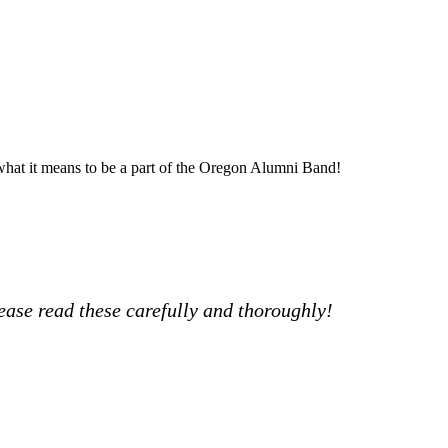
hat it means to be a part of the Oregon Alumni Band!
ease read these carefully and thoroughly!