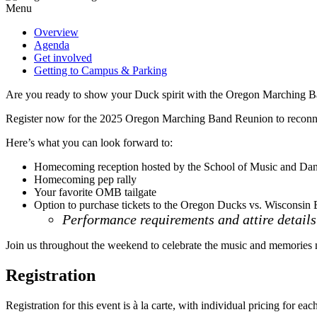
Menu
Overview
Agenda
Get involved
Getting to Campus & Parking
Are you ready to show your Duck spirit with the Oregon Marching 
Register now for the 2025 Oregon Marching Band Reunion to reconnec
Here’s what you can look forward to:
Homecoming reception hosted by the School of Music and Da
Homecoming pep rally
Your favorite OMB tailgate
Option to purchase tickets to the Oregon Ducks vs. Wisconsin 
Performance requirements and attire details 
Join us throughout the weekend to celebrate the music and memorie
Registration
Registration for this event is à la carte, with individual pricing for ea