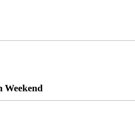
n Weekend