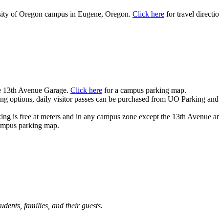
ity of Oregon campus in Eugene, Oregon.
Click here
for travel directi
the 13th Avenue Garage.
Click here
for a campus parking map.
ing options, daily visitor passes can be purchased from UO Parking and
ing is free at meters and in any campus zone except the 13th Avenue a
ampus parking map.
dents, families, and their guests.