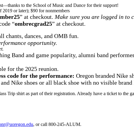
est—thanks to the School of Music and Dance for their support!
of 2019 or later); $90 for nonmembers
mber25
” at checkout.
Make sure you are logged in to 
code “
ombrecgrad25
” at checkout.
 all chants, dances, and OMB fun.
performance opportunity.
t.
ing Band and game popularity, alumni band performers 
le for the 2025 reunion.
ess code for the performance:
Oregon branded Nike shi
 and Nike shoes or all black shoe with no visible brand 
Class Trip shirt as part of their registration. Already have a ticket to
onr@uoregon.edu
, or call 800-245-ALUM.