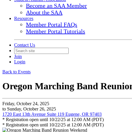
Become an SAA Member
About the SAA
Resources
Member Portal FAQs
Member Portal Tutorials
Contact Us
Join
Login
Back to Events
Oregon Marching Band Reunio
Friday, October 24, 2025
to Sunday, October 26, 2025
1720 East 13th Avenue Suite 119 Eugene, OR 97403
* Registration open until 10/22/25 at 12:00 AM (PDT)
* Registration open until 10/22/25 at 12:00 AM (PDT)