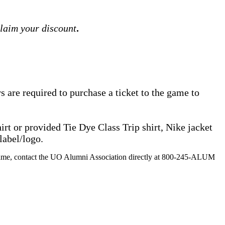
claim your discount
.
are required to purchase a ticket to the game to
rt or provided Tie Dye Class Trip shirt, Nike jacket
label/logo.
 the game, contact the UO Alumni Association directly at 800-245-ALUM