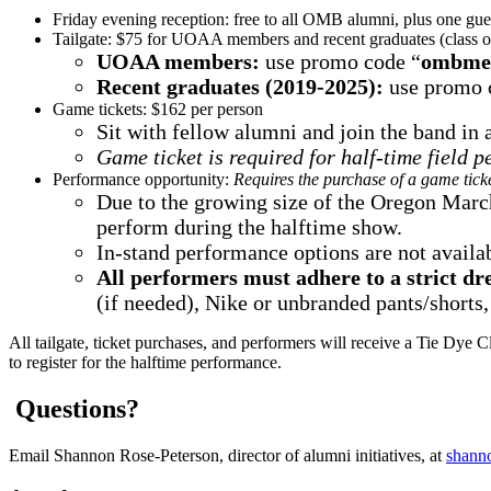
Friday evening reception: free to all OMB alumni, plus one gu
Tailgate: $75 for UOAA members and recent graduates (class 
UOAA members:
use promo code “
ombme
Recent graduates (2019-2025):
use promo 
Game tickets: $162 per person
Sit with fellow alumni and join the band in
Game ticket is required for half-time field 
Performance opportunity:
Requires the purchase of a game ticke
Due to the growing size of the Oregon March
perform during the halftime show.
In-stand performance options are not availab
All performers must adhere to a strict dr
(if needed), Nike or unbranded pants/shorts,
All tailgate, ticket purchases, and performers will receive a Tie Dye 
to register for the halftime performance.
Questions?
Email Shannon Rose-Peterson, director of alumni initiatives, at
shann