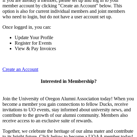
If you are already a member, please set up and log in to your
member account by clicking "Create an Account" below. This
option is also for current individual members and joint members
who need to login, but do not have a user account set up.
Once logged in, you can:
Update Your Profile
Register for Events
View & Pay Invoices
Create an Account
Interested in Membership?
Join the University of Oregon Alumni Association today! When you
become a member you gain connections to fellow Ducks, receive
invitations to UO events, stay informed about university news, and
contribute to the growth of our alumni community. Members also
receive access to an exclusive suite of rewards.
Together, we celebrate the heritage of our alma mater and contribute
to its bright future. Click below to become a UOAA member today!