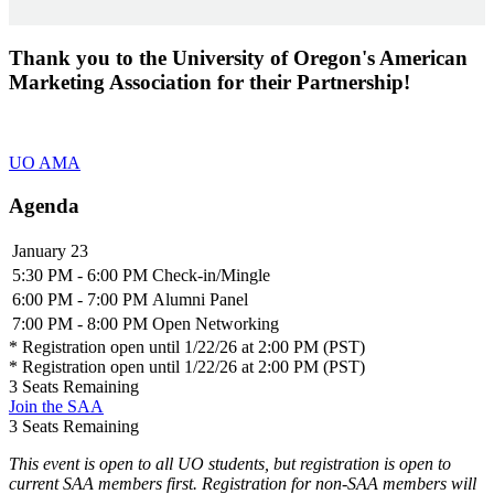
Thank you to the University of Oregon's American
Marketing Association for their Partnership!
UO AMA
Agenda
January 23
5:30 PM - 6:00 PM
Check-in/Mingle
6:00 PM - 7:00 PM
Alumni Panel
7:00 PM - 8:00 PM
Open Networking
* Registration open until 1/22/26 at 2:00 PM (PST)
* Registration open until 1/22/26 at 2:00 PM (PST)
3
Seats Remaining
Join the SAA
3
Seats Remaining
This event is open to all UO students, but registration is open to
current SAA members first. Registration for non-SAA members will