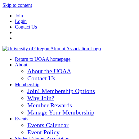
Skip to content
Join
Login
Contact Us
Return to UOAA homepage
About
About the UOAA
Contact Us
Membership
Join! Membership Options
Why Join?
Member Rewards
Manage Your Membership
Events
Events Calendar
Event Policy
Student Alumni Association