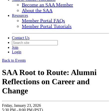
Become an SAA Member
About the SAA
Resources
Member Portal FAQs
Member Portal Tutorials
Contact Us
Join
Login
Back to Events
SAA Root to Route: Alumni
Reflections on Career and
Change
Friday, January 23, 2026
5:30 PM - 8:00 PM (PST)