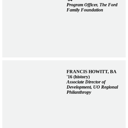
Program Officer, The Ford
Family Foundation
FRANCIS HOWITT, BA
'16 (history)
Associate Director of
Development, UO Regional
Philanthropy