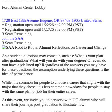
Ford Alumni Center Lobby
1720 East 13th Avenue Eugene, OR 97403-1905 United States
* Registration open until 1/22/26 at 2:00 PM (PST)
* Registration open until 1/22/26 at 2:00 PM (PST)
3
Seats Remaining
Join the SAA
3
Seats Remaining
As a student, questions may come up such as: What is your plan
after graduation? What will you do with your degree? Or even, do
you have a job lined up? Regardless of the answers you may have
for these questions, the assumption underlying these questions is the
idea of permanence.
While it is common for people to choose a career that aligns with the
major that they chose, it is less common nowadays for people to stay
with the same plan or job for their entire career.
At this event, we invite you to network with UO alumni who will
share their journeys post-graduation to illustrate how: