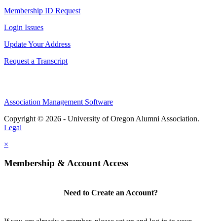
Membership ID Request
Login Issues
Update Your Address
Request a Transcript
Association Management Software
Copyright © 2026 - University of Oregon Alumni Association.
Legal
×
Membership & Account Access
Need to Create an Account?