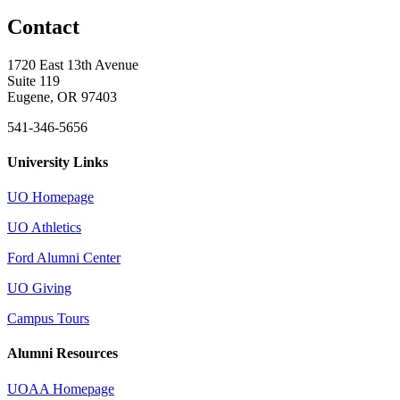
Contact
1720 East 13th Avenue
Suite 119
Eugene, OR 97403
541-346-5656
University Links
UO Homepage
UO Athletics
Ford Alumni Center
UO Giving
Campus Tours
Alumni Resources
UOAA Homepage