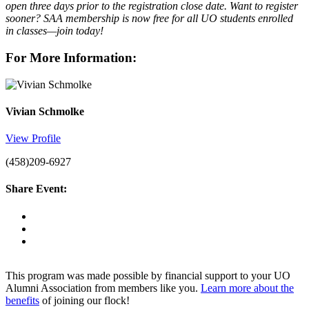
open three days prior to the registration close date. Want to register
sooner? SAA membership is now free for all UO students enrolled
in classes—join today!
For More Information:
Vivian Schmolke
View Profile
(458)209-6927
Share Event:
This program was made possible by financial support to your UO
Alumni Association from members like you.
Learn more about the
benefits
of joining our flock!