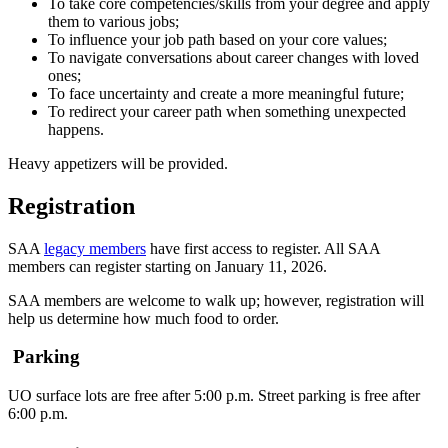
To take core competencies/skills from your degree and apply
them to various jobs;
To influence your job path based on your core values;
To navigate conversations about career changes with loved
ones;
To face uncertainty and create a more meaningful future;
To redirect your career path when something unexpected
happens.
Heavy appetizers will be provided.
Registration
SAA
legacy members
have first access to register. All SAA
members can register starting on January 11, 2026.
SAA members are welcome to walk up; however, registration will
help us determine how much food to order.
Parking
UO surface lots are free after 5:00 p.m. Street parking is free after
6:00 p.m.