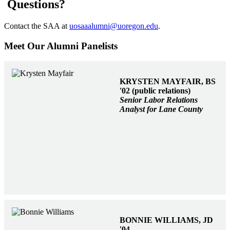
Questions?
Contact the SAA at
uosaaalumni@uoregon.edu
.
Meet Our Alumni Panelists
KRYSTEN MAYFAIR, BS
'02 (public relations)
Senior Labor Relations
Analyst for Lane County
BONNIE WILLIAMS, JD
'04