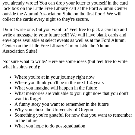
you already wrote! You can drop your letter to yourself in the card
lock box on the Little Free Library cart at the Ford Alumni Center
outside the Alumni Association Suite on the first floor! We will
collect the cards every night so they're secure.
Didn’t write one, but you want to? Feel free to pick a card up and
write a message to your future self! We will have blank cards and
envelopes available at select events as well as at the Ford Alumni
Center on the Little Free Library Cart outside the Alumni
Association Suite!
Not sure what to write? Here are some ideas (but feel free to write
what inspires you!):
Where you're at in your journey right now
Where you think you'll be in the next 1-4 years
What you imagine will happen in the future
What memories are valuable to you right now that you don't
want to forget
A funny story you want to remember in the future
Why you chose the University of Oregon
Something you're grateful for now that you want to remember
in the future
What you hope to do post-graduation