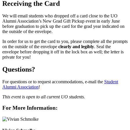
Receiving the Card
We will email students who dropped off a card close to the UO
Alumni Association’s New Grad Gift Pickup event in early June
before graduation to pick up the card for the grad year indicated on
the outside of the envelope.
In order for us to get the card to you, please complete all the prompts
on the outside of the envelope
clearly and legibly
. Seal the
envelope before dropping it off in the lock box as well; the letter is
private for you!
Questions?
For questions or to request accommodations, e-mail the
Student
Alumni Association
!
This event is open to all current UO students.
For More Information: