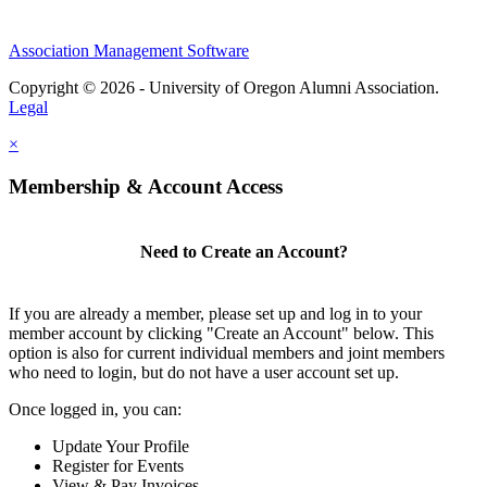
Association Management Software
Copyright © 2026 - University of Oregon Alumni Association.
Legal
×
Membership & Account Access
Need to Create an Account?
If you are already a member, please set up and log in to your
member account by clicking "Create an Account" below. This
option is also for current individual members and joint members
who need to login, but do not have a user account set up.
Once logged in, you can:
Update Your Profile
Register for Events
View & Pay Invoices