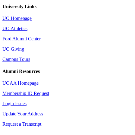
University Links
UO Homepage
UO Athletics
Ford Alumni Center
UO Giving
Campus Tours
Alumni Resources
UOAA Homepage
Membership ID Request
Login Issues
Update Your Address
Request a Transcript