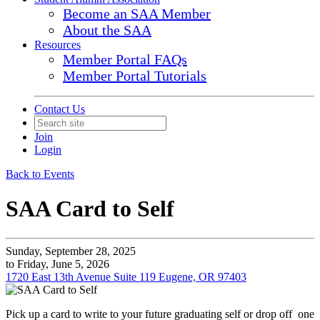
Become an SAA Member
About the SAA
Resources
Member Portal FAQs
Member Portal Tutorials
Contact Us
Join
Login
Back to Events
SAA Card to Self
Sunday, September 28, 2025
to Friday, June 5, 2026
1720 East 13th Avenue Suite 119 Eugene, OR 97403
Pick up a card to write to your future graduating self or drop off one