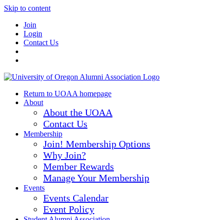
Skip to content
Join
Login
Contact Us
Return to UOAA homepage
About
About the UOAA
Contact Us
Membership
Join! Membership Options
Why Join?
Member Rewards
Manage Your Membership
Events
Events Calendar
Event Policy
Student Alumni Association