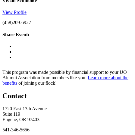
Vivian Schmolke
View Profile
(458)209-6927
Share Event:
This program was made possible by financial support to your UO
Alumni Association from members like you.
Learn more about the
benefits
of joining our flock!
Contact
1720 East 13th Avenue
Suite 119
Eugene, OR 97403
541-346-5656