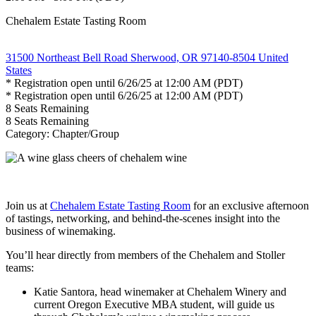
Chehalem Estate Tasting Room
31500 Northeast Bell Road Sherwood, OR 97140-8504 United
States
* Registration open until 6/26/25 at 12:00 AM (PDT)
* Registration open until 6/26/25 at 12:00 AM (PDT)
8
Seats Remaining
8
Seats Remaining
Category: Chapter/Group
Join us at
Chehalem Estate Tasting Room
for an exclusive afternoon
of tastings, networking, and behind-the-scenes insight into the
business of winemaking.
You’ll hear directly from members of the Chehalem and Stoller
teams:
Katie Santora, head winemaker at Chehalem Winery and
current Oregon Executive MBA student, will guide us