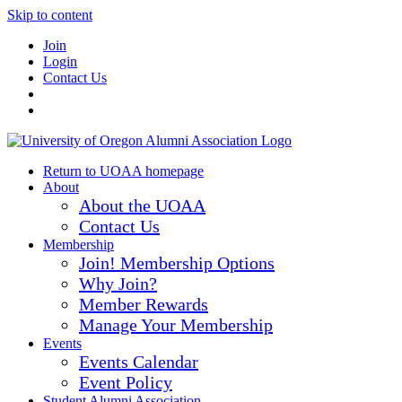
Skip to content
Join
Login
Contact Us
Return to UOAA homepage
About
About the UOAA
Contact Us
Membership
Join! Membership Options
Why Join?
Member Rewards
Manage Your Membership
Events
Events Calendar
Event Policy
Student Alumni Association