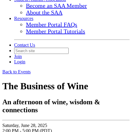
Become an SAA Member
About the SAA
Resources
Member Portal FAQs
Member Portal Tutorials
Contact Us
Join
Login
Back to Events
The Business of Wine
An afternoon of wine, wisdom &
connections
Saturday, June 28, 2025
2:00 PM - 5:00 PM (PDT)