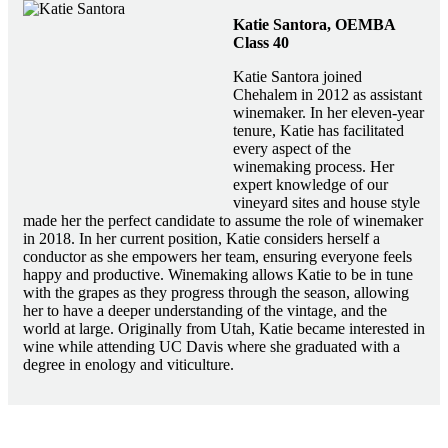
Katie Santora, OEMBA
Class 40
Katie Santora joined
Chehalem in 2012 as assistant
winemaker. In her eleven-year
tenure, Katie has facilitated
every aspect of the
winemaking process. Her
expert knowledge of our
vineyard sites and house style
made her the perfect candidate to assume the role of winemaker
in 2018. In her current position, Katie considers herself a
conductor as she empowers her team, ensuring everyone feels
happy and productive. Winemaking allows Katie to be in tune
with the grapes as they progress through the season, allowing
her to have a deeper understanding of the vintage, and the
world at large. Originally from Utah, Katie became interested in
wine while attending UC Davis where she graduated with a
degree in enology and viticulture.