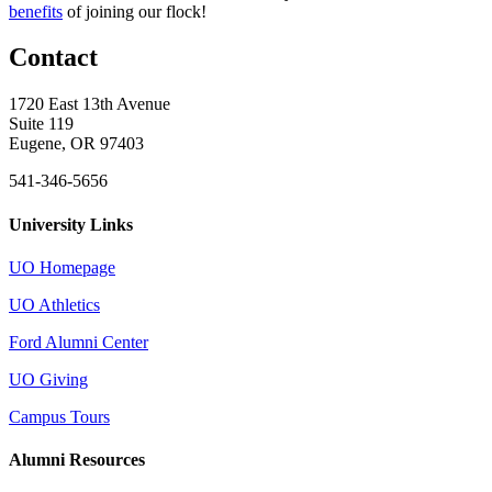
benefits
of joining our flock!
Contact
1720 East 13th Avenue
Suite 119
Eugene, OR 97403
541-346-5656
University Links
UO Homepage
UO Athletics
Ford Alumni Center
UO Giving
Campus Tours
Alumni Resources