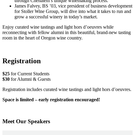
through Chehalem’s unique winemaking process.
James Falvey, BS ’03, vice president of business development
for Stoller Wine Group, will dive into what it takes to run and
grow a successful winery in today’s market.
Enjoy curated wine tastings and light hors d’oeuvres while
reconnecting with fellow alumni in this beautiful, brand-new tasting
room in the heart of Oregon wine country.
Registration
$25
for Current Students
$30
for Alumni & Guests
Registration includes curated wine tastings and light hors d’oeuvres.
Space is limited – early registration encouraged!
Meet Our Speakers