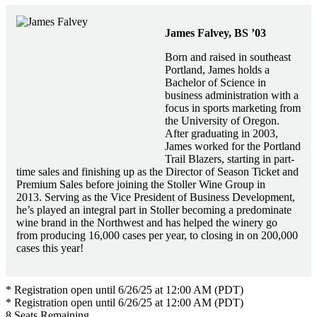
James Falvey, BS ’03
Born and raised in southeast
Portland, James holds a
Bachelor of Science in
business administration with a
focus in sports marketing from
the University of Oregon.
After graduating in 2003,
James worked for the Portland
Trail Blazers, starting in part-
time sales and finishing up as the Director of Season Ticket and
Premium Sales before joining the Stoller Wine Group in
2013. Serving as the Vice President of Business Development,
he’s played an integral part in Stoller becoming a predominate
wine brand in the Northwest and has helped the winery go
from producing 16,000 cases per year, to closing in on 200,000
cases this year!
* Registration open until 6/26/25 at 12:00 AM (PDT)
* Registration open until 6/26/25 at 12:00 AM (PDT)
8
Seats Remaining