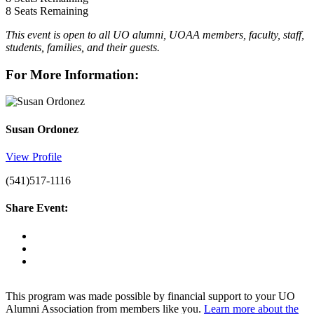
8
Seats Remaining
This event is open to all UO alumni, UOAA members, faculty, staff,
students, families, and their guests.
For More Information:
Susan Ordonez
View Profile
(541)517-1116
Share Event:
This program was made possible by financial support to your UO
Alumni Association from members like you.
Learn more about the