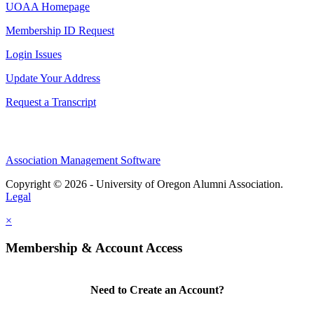
UOAA Homepage
Membership ID Request
Login Issues
Update Your Address
Request a Transcript
Association Management Software
Copyright © 2026 - University of Oregon Alumni Association.
Legal
×
Membership & Account Access
Need to Create an Account?