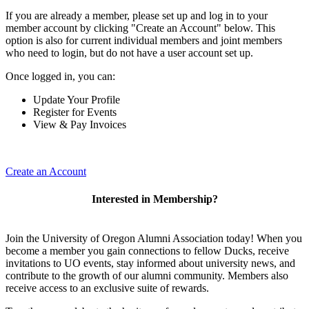
If you are already a member, please set up and log in to your
member account by clicking "Create an Account" below. This
option is also for current individual members and joint members
who need to login, but do not have a user account set up.
Once logged in, you can:
Update Your Profile
Register for Events
View & Pay Invoices
Create an Account
Interested in Membership?
Join the University of Oregon Alumni Association today! When you
become a member you gain connections to fellow Ducks, receive
invitations to UO events, stay informed about university news, and
contribute to the growth of our alumni community. Members also
receive access to an exclusive suite of rewards.