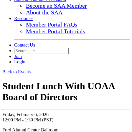
Become an SAA Member
About the SAA
Resources
Member Portal FAQs
Member Portal Tutorials
Contact Us
Join
Login
Back to Events
Student Lunch With UOAA
Board of Directors
Friday, February 6, 2026
12:00 PM - 1:30 PM (PST)
Ford Alumni Center Ballroom