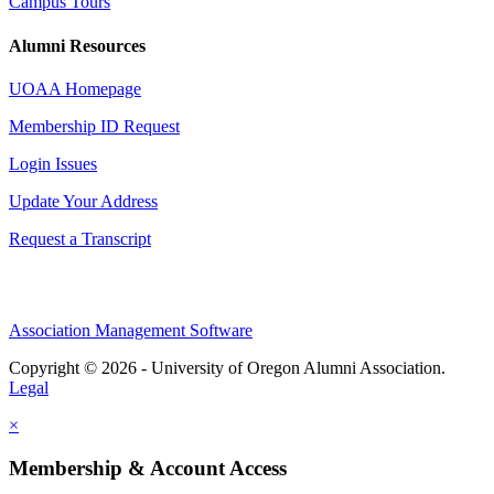
Campus Tours
Alumni Resources
UOAA Homepage
Membership ID Request
Login Issues
Update Your Address
Request a Transcript
Association Management Software
Copyright © 2026 - University of Oregon Alumni Association.
Legal
×
Membership & Account Access