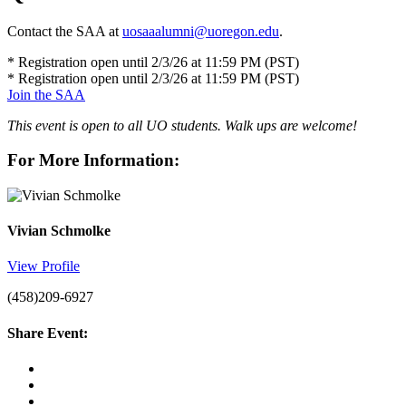
Contact the SAA at
uosaaalumni@uoregon.edu
.
* Registration open until 2/3/26 at 11:59 PM (PST)
* Registration open until 2/3/26 at 11:59 PM (PST)
Join the SAA
This event is open to all UO students. Walk ups are welcome!
For More Information:
Vivian Schmolke
View Profile
(458)209-6927
Share Event: