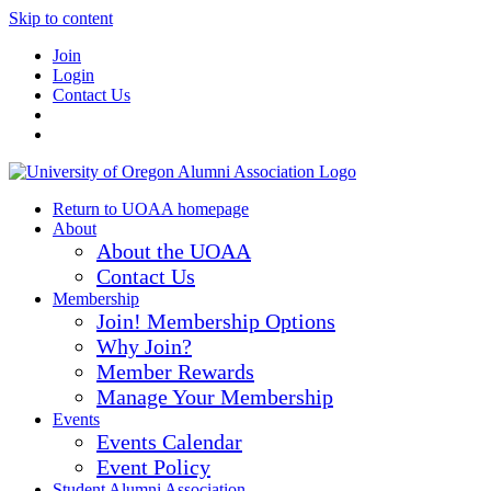
Skip to content
Join
Login
Contact Us
Return to UOAA homepage
About
About the UOAA
Contact Us
Membership
Join! Membership Options
Why Join?
Member Rewards
Manage Your Membership
Events
Events Calendar
Event Policy
Student Alumni Association