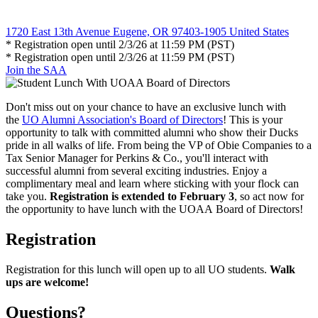
1720 East 13th Avenue Eugene, OR 97403-1905 United States
* Registration open until 2/3/26 at 11:59 PM (PST)
* Registration open until 2/3/26 at 11:59 PM (PST)
Join the SAA
Don't miss out on your chance to have an exclusive
lunch
with
the
UO Alumni Association's
Board
of Directors
! This is your
opportunity to talk with committed alumni who show their Ducks
pride in all walks of life. From being the VP of Obie Companies to a
Tax Senior Manager for Perkins & Co., you'll interact with
successful alumni from several exciting industries. Enjoy a
complimentary meal and learn where sticking with your flock can
take you.
Registration is extended to February 3
, so act now for
the opportunity to have lunch with the
UOAA
Board
of Directors!
Registration
Registration for this lunch will open up to all UO students.
Walk
ups are welcome!
Questions?