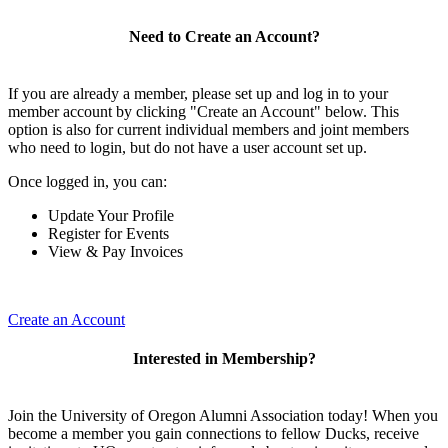
Need to Create an Account?
If you are already a member, please set up and log in to your
member account by clicking "Create an Account" below. This
option is also for current individual members and joint members
who need to login, but do not have a user account set up.
Once logged in, you can:
Update Your Profile
Register for Events
View & Pay Invoices
Create an Account
Interested in Membership?
Join the University of Oregon Alumni Association today! When you
become a member you gain connections to fellow Ducks, receive