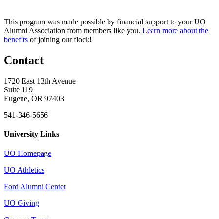
This program was made possible by financial support to your UO
Alumni Association from members like you.
Learn more about the
benefits
of joining our flock!
Contact
1720 East 13th Avenue
Suite 119
Eugene, OR 97403
541-346-5656
University Links
UO Homepage
UO Athletics
Ford Alumni Center
UO Giving