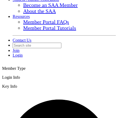
Become an SAA Member
About the SAA
Resources
Member Portal FAQs
Member Portal Tutorials
Contact Us
Join
Login
Member Type
Login Info
Key Info