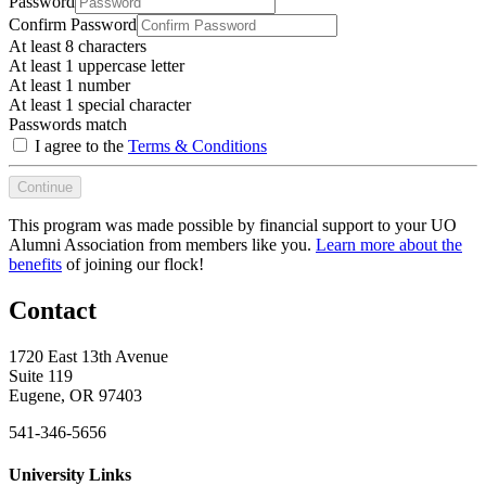
Password
Confirm Password
At least 8 characters
At least 1 uppercase letter
At least 1 number
At least 1 special character
Passwords match
I agree to the
Terms & Conditions
Continue
This program was made possible by financial support to your UO
Alumni Association from members like you.
Learn more about the
benefits
of joining our flock!
Contact
1720 East 13th Avenue
Suite 119
Eugene, OR 97403
541-346-5656
University Links