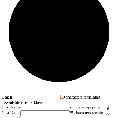
2/3
Email
50 characters remaining
Available email address
First Name
25 characters remaining
Last Name
25 characters remaining