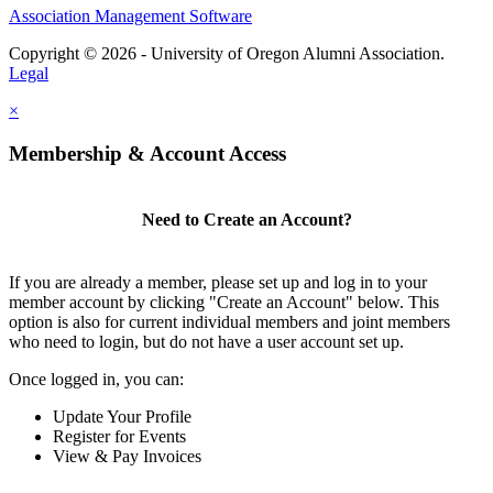
Association Management Software
Copyright © 2026 - University of Oregon Alumni Association.
Legal
×
Membership & Account Access
Need to Create an Account?
If you are already a member, please set up and log in to your
member account by clicking "Create an Account" below. This
option is also for current individual members and joint members
who need to login, but do not have a user account set up.
Once logged in, you can:
Update Your Profile
Register for Events
View & Pay Invoices