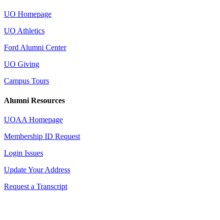
UO Homepage
UO Athletics
Ford Alumni Center
UO Giving
Campus Tours
Alumni Resources
UOAA Homepage
Membership ID Request
Login Issues
Update Your Address
Request a Transcript