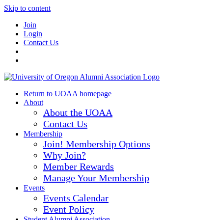
Skip to content
Join
Login
Contact Us
Return to UOAA homepage
About
About the UOAA
Contact Us
Membership
Join! Membership Options
Why Join?
Member Rewards
Manage Your Membership
Events
Events Calendar
Event Policy
Student Alumni Association