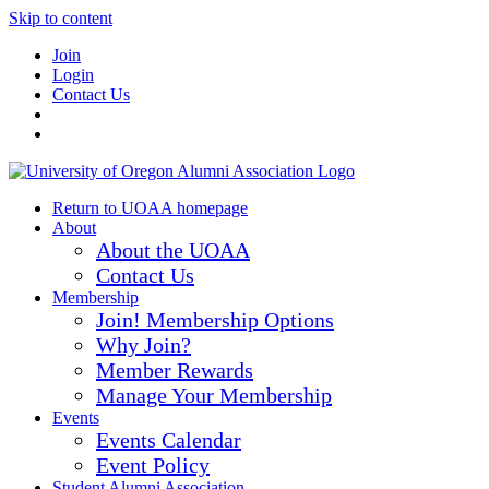
Skip to content
Join
Login
Contact Us
Return to UOAA homepage
About
About the UOAA
Contact Us
Membership
Join! Membership Options
Why Join?
Member Rewards
Manage Your Membership
Events
Events Calendar
Event Policy
Student Alumni Association