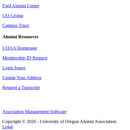
Ford Alumni Center
UO Giving
Campus Tours
Alumni Resources
UOAA Homepage
Membership ID Request
Login Issues
Update Your Address
Request a Transcript
Association Management Software
Copyright © 2026 - University of Oregon Alumni Association.
Legal