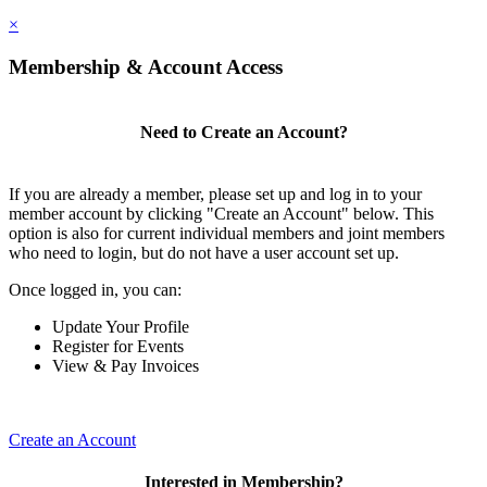
×
Membership & Account Access
Need to Create an Account?
If you are already a member, please set up and log in to your
member account by clicking "Create an Account" below. This
option is also for current individual members and joint members
who need to login, but do not have a user account set up.
Once logged in, you can:
Update Your Profile
Register for Events
View & Pay Invoices
Create an Account
Interested in Membership?