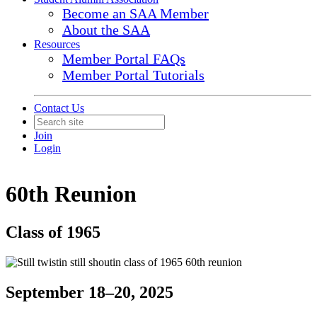
Become an SAA Member
About the SAA
Resources
Member Portal FAQs
Member Portal Tutorials
Contact Us
Join
Login
60th Reunion
Class of 1965
September 18–20, 2025