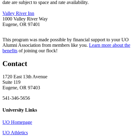
date are subject to space and rate availability.
Valley River Inn
1000 Valley River Way
Eugene, OR 97401
This program was made possible by financial support to your UO
Alumni Association from members like you.
Learn more about the
benefits
of joining our flock!
Contact
1720 East 13th Avenue
Suite 119
Eugene, OR 97403
541-346-5656
University Links
UO Homepage
UO Athletics