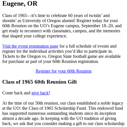
Eugene, OR
Class of 1965—it’s time to celebrate 60 years of twistin’ and
shoutin’ as University of Oregon alumni! Register today for your
60th Reunion on the UO’s Eugene campus, September 18–20, and
get ready to reconnect with classmates, campus, and the memories
that shaped your college experience.
Visit the event registration page
for a full schedule of events and
register for the individual activities you’d like to participate in.
Tickets to the Oregon vs. Oregon State football game are available
for purchase as part of your 60th Reunion registration.
Register for your 60th Reunion
Class of 1965 60th Reunion Gift
Come back and
give back
!
At the time of our 50th reunion, our class established a noble legacy
at the UO: the Class of 1965 Scholarship Fund. This endowed fund
has supported numerous outstanding students since its inception
almost a decade ago. In keeping with the UO tradition of giving
back, we ask that you consider making a gift to our class scholarship