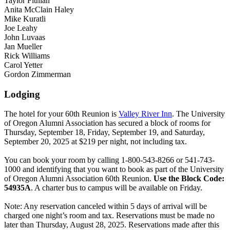
Taylor Fithian
Anita McClain Haley
Mike Kuratli
Joe Leahy
John Luvaas
Jan Mueller
Rick Williams
Carol Yetter
Gordon Zimmerman
Lodging
The hotel for your 60th Reunion is
Valley River Inn
. The University
of Oregon Alumni Association has secured a block of rooms for
Thursday, September 18, Friday, September 19, and Saturday,
September 20, 2025 at $219 per night, not including tax.
You can book your room by calling 1-800-543-8266 or 541-743-
1000 and identifying that you want to book as part of the University
of Oregon Alumni Association 60th Reunion.
Use the Block Code:
54935A
. A charter bus to campus will be available on Friday.
Note: Any reservation canceled within 5 days of arrival will be
charged one night’s room and tax. Reservations must be made no
later than Thursday, August 28, 2025. Reservations made after this