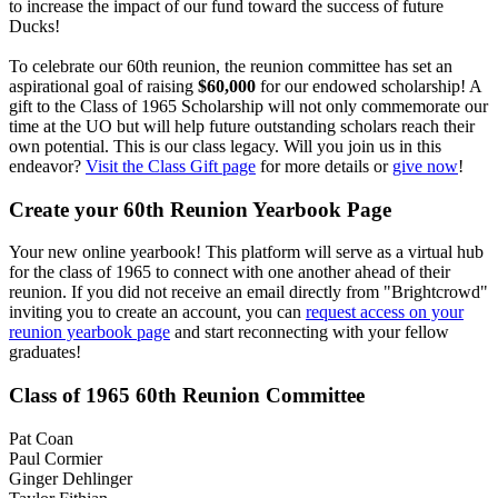
to increase the impact of our fund toward the success of future
Ducks!
To celebrate our 60th reunion, the reunion committee has set an
aspirational goal of raising
$60,000
for our endowed scholarship! A
gift to the Class of 1965 Scholarship will not only commemorate our
time at the UO but will help future outstanding scholars reach their
own potential. This is our class legacy. Will you join us in this
endeavor?
Visit the Class Gift page
for more details or
give now
!
Create your 60th Reunion Yearbook Page
Your new online yearbook! This platform will serve as a virtual hub
for the class of 1965 to connect with one another ahead of their
reunion. If you did not receive an email directly from "Brightcrowd"
inviting you to create an account, you can
request access on your
reunion yearbook page
and start reconnecting with your fellow
graduates!
Class of 1965 60th Reunion Committee
Pat Coan
Paul Cormier
Ginger Dehlinger