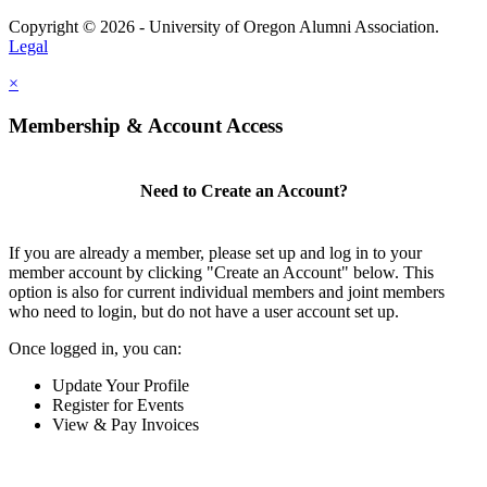
Copyright © 2026 - University of Oregon Alumni Association.
Legal
×
Membership & Account Access
Need to Create an Account?
If you are already a member, please set up and log in to your
member account by clicking "Create an Account" below. This
option is also for current individual members and joint members
who need to login, but do not have a user account set up.
Once logged in, you can:
Update Your Profile
Register for Events
View & Pay Invoices