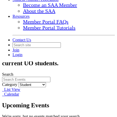
Become an SAA Member
About the SAA
Resources
Member Portal FAQs
Student
Member Portal Tutorials
Contact Us
Hosted by the Student Alumni Association
(SAA), student events are unique
Join
Login
opportunities on and off campus for
current UO students.
Search
Category
List View
Calendar
Upcoming Events
We're sorry, but no events matched your search.