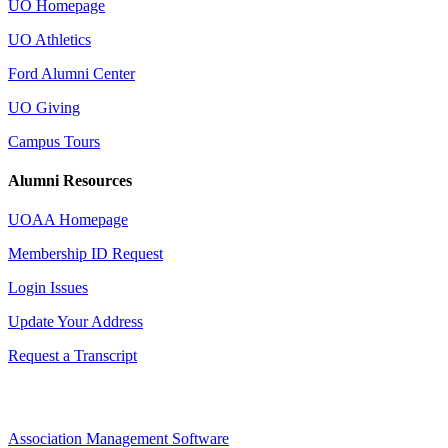
UO Homepage
UO Athletics
Ford Alumni Center
UO Giving
Campus Tours
Alumni Resources
UOAA Homepage
Membership ID Request
Login Issues
Update Your Address
Request a Transcript
Association Management Software